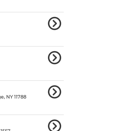
ge
,
NY
11788