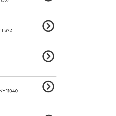
11557
Y
11372
NY
11040