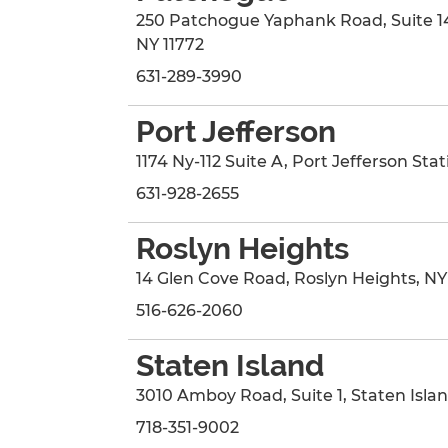
250 Patchogue Yaphank Road
, Suite 1
NY
11772
631-289-3990
Port Jefferson
1174 Ny-112 Suite A
,
Port Jefferson Stat
631-928-2655
Roslyn Heights
14 Glen Cove Road
,
Roslyn Heights
,
NY
516-626-2060
Staten Island
3010 Amboy Road
, Suite 1
,
Staten Isla
718-351-9002