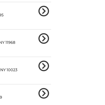
95
NY
11968
,
NY
10023
9