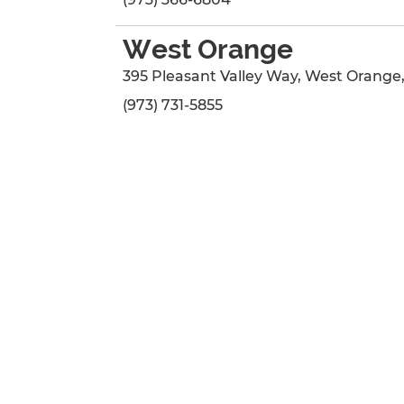
West Orange
395 Pleasant Valley Way
,
West Orange
(973) 731-5855