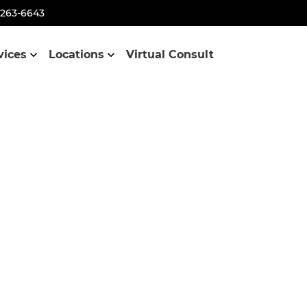
-263-6643
vices
Locations
Virtual Consult