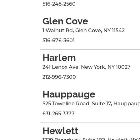
516-248-2560
Glen Cove
1 Walnut Rd
,
Glen Cove
,
NY
11542
516-676-3601
Harlem
241 Lenox Ave
,
New York
,
NY
10027
212-996-7300
Hauppauge
525 Townline Road
, Suite 17
,
Hauppau
631-265-3377
Hewlett