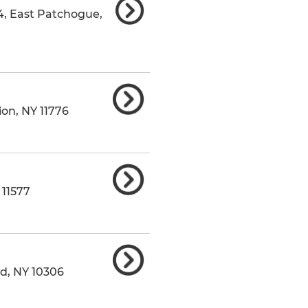
4
,
East Patchogue
,
ion
,
NY
11776
11577
nd
,
NY
10306