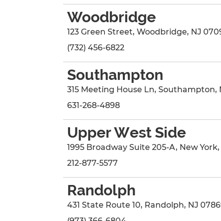
Woodbridge
123 Green Street
,
Woodbridge
,
NJ
070
(732) 456-6822
Southampton
315 Meeting House Ln
,
Southampton
,
631-268-4898
Upper West Side
1995 Broadway Suite 205-A
,
New York
212-877-5577
Randolph
431 State Route 10
,
Randolph
,
NJ
0786
(973) 366-6804