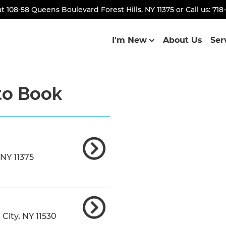
at
108-58 Queens Boulevard Forest Hills, NY 11375
or Call us:
718
I'm New
About Us
Ser
to Book
NY
11375
 City
,
NY
11530