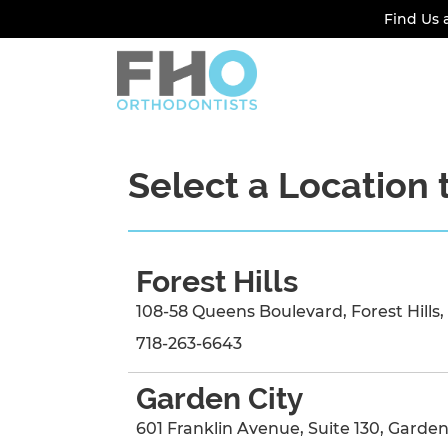
Find Us 
Select a Location 
Forest Hills
108-58 Queens Boulevard
,
Forest Hills
,
718-263-6643
Garden City
601 Franklin Avenue
, Suite 130
,
Garden