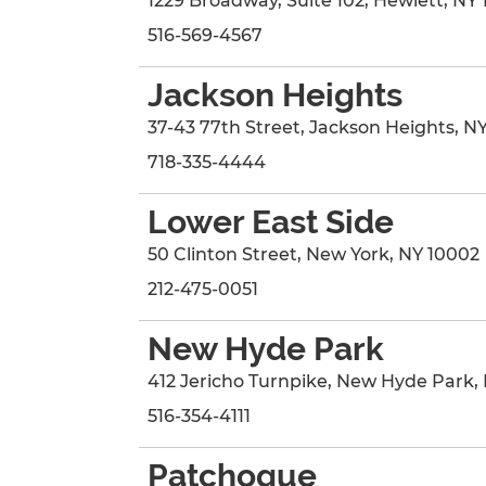
1229 Broadway
, Suite 102
,
Hewlett
,
NY
516-569-4567
Jackson Heights
37-43 77th Street
,
Jackson Heights
,
N
718-335-4444
Lower East Side
50 Clinton Street
,
New York
,
NY
10002
212-475-0051
New Hyde Park
412 Jericho Turnpike
,
New Hyde Park
,
516-354-4111
Patchogue