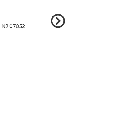
,
NJ
07052