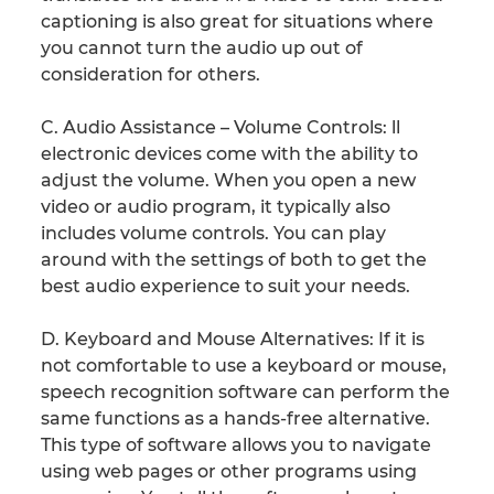
captioning is also great for situations where
you cannot turn the audio up out of
consideration for others.
C. Audio Assistance – Volume Controls: ll
electronic devices come with the ability to
adjust the volume. When you open a new
video or audio program, it typically also
includes volume controls. You can play
around with the settings of both to get the
best audio experience to suit your needs.
D. Keyboard and Mouse Alternatives: If it is
not comfortable to use a keyboard or mouse,
speech recognition software can perform the
same functions as a hands-free alternative.
This type of software allows you to navigate
using web pages or other programs using