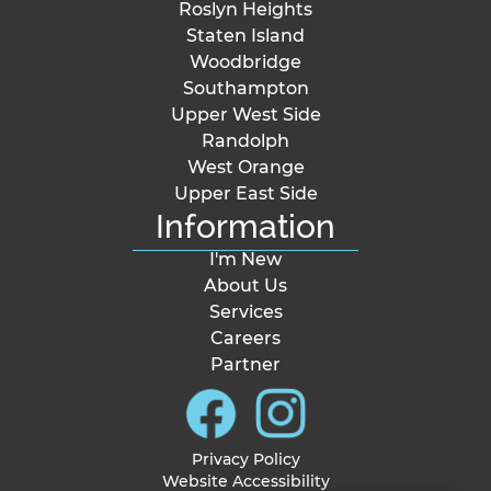
Roslyn Heights
Staten Island
Woodbridge
Southampton
Upper West Side
Randolph
West Orange
Upper East Side
Information
I'm New
About Us
Services
Careers
Partner
Privacy Policy
Website Accessibility