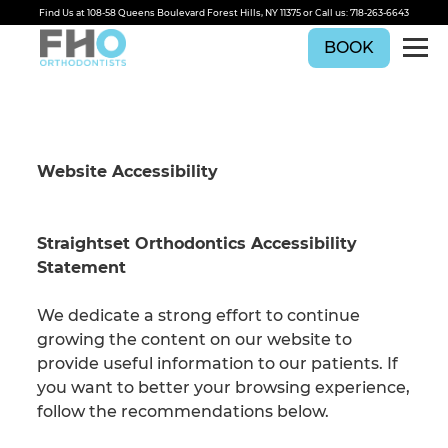
Find Us at
108-58 Queens Boulevard Forest Hills, NY 11375
or Call us:
718-263-6643
BOOK
Website Accessibility
Straightset Orthodontics Accessibility
Statement
We dedicate a strong effort to continue
growing the content on our website to
provide useful information to our patients. If
you want to better your browsing experience,
follow the recommendations below.