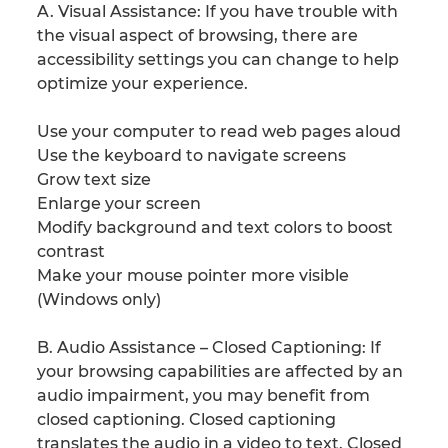
A. Visual Assistance: If you have trouble with
the visual aspect of browsing, there are
accessibility settings you can change to help
optimize your experience.
Use your computer to read web pages aloud
Use the keyboard to navigate screens
Grow text size
Enlarge your screen
Modify background and text colors to boost
contrast
Make your mouse pointer more visible
(Windows only)
B. Audio Assistance – Closed Captioning: If
your browsing capabilities are affected by an
audio impairment, you may benefit from
closed captioning. Closed captioning
translates the audio in a video to text. Closed