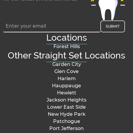
SUBMIT
Locations
Forest Hills
Other Straight Set Locations
Garden City
Glen Cove
Harlem
Hauppauge
Hewlett
Jackson Heights
Lower East Side
New Hyde Park
Patchogue
Port Jefferson