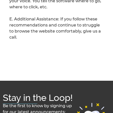
your voice. You tell the software where to go,
where to click, etc.
E. Additional Assistance: If you follow these
recommendations and continue to struggle
to browse the website comfortably, give us a
call.
Stay in the Loop!
Be the first to know by signing up
for our latest announcements: